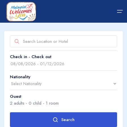
Home
Show on map
Check in - Check out
Hotel
About Us
Package
About Us
Nationality
Transfer
Guest
Guide Tips
Search by property name
2
adults -
0
child -
1
room
Blog
Search