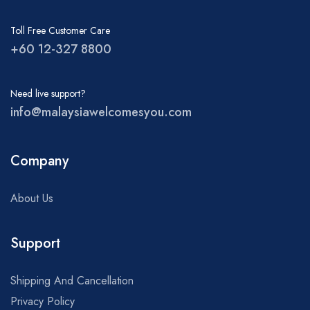
Toll Free Customer Care
+60 12-327 8800
Need live support?
info@malaysiawelcomesyou.com
Company
About Us
Support
Shipping And Cancellation
Privacy Policy