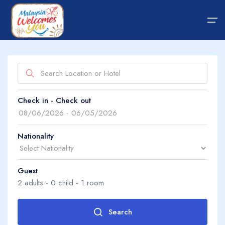
Home
Show on map
Check in - Check out
Hotel
About Us
Package
About Us
Nationality
Transfer
Guest
Guide Tips
Search by property name
2
adults -
0
child -
1
room
Blog
Search