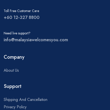
Toll Free Customer Care
+60 12-327 8800
Need live support?
info@malaysiawelcomesyou.com
Company
About Us
Support
Shipping And Cancellation
Privacy Policy