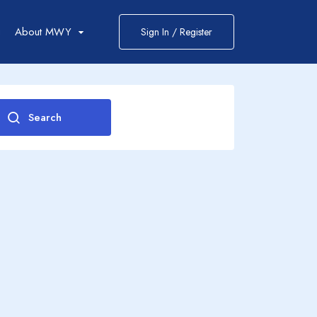
g
About MWY
Sign In / Register
Search
2
0