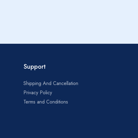
1
Support
Shipping And Cancellation
Privacy Policy
Terms and Conditions