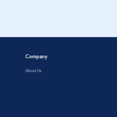
Rooms
Company
About Us