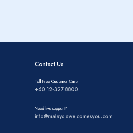
Contact Us
Toll Free Customer Care
+60 12-327 8800
Need live support?
info@malaysiawelcomesyou.com