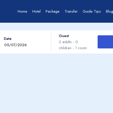
Home
Hotel
Package
Transfer
Guide Tips
Blo
Guest
Date
2
adults -
0
children -
1
room
Adults
Children
Ages 0 - 17