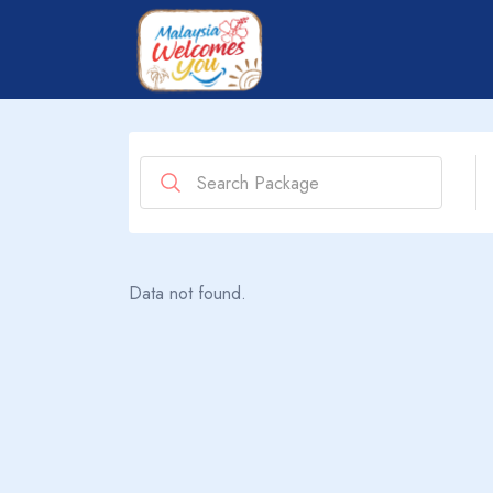
Data not found.