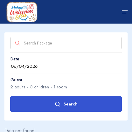
Home
Date
Hotel
About Us
Package
About Us
Guest
2
adults -
0
children -
1
room
Transfer
Guide Tips
Search
Adults
2
Blog
Data not found.