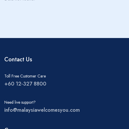
About MWY
Children
0
Ages 0 - 17
Rooms
1
Contact Us
Toll Free Customer Care
+60 12-327 8800
Need live support?
info@malaysiawelcomesyou.com