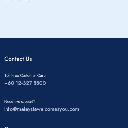
About MWY
Children
0
Ages 0 - 17
Rooms
1
Contact Us
Toll Free Customer Care
+60 12-327 8800
Need live support?
info@malaysiawelcomesyou.com