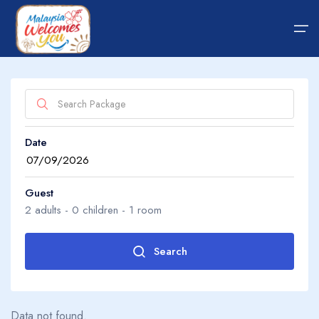
Home
Date
Hotel
About Us
Package
About Us
Guest
2
adults -
0
children -
1
room
Transfer
Guide Tips
Search
Adults
2
Blog
Data not found.