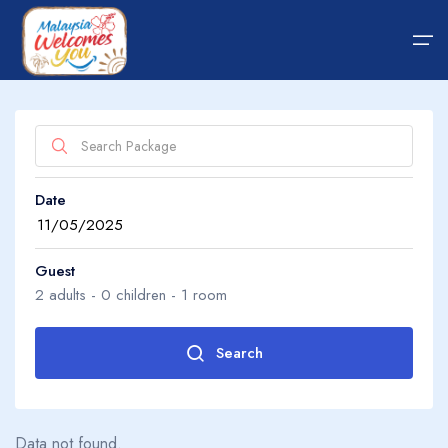
Home
Date
Hotel
About Us
Package
About Us
Guest
2
adults -
0
children -
1
room
Transfer
Guide Tips
Search
Adults
2
Blog
Data not found.