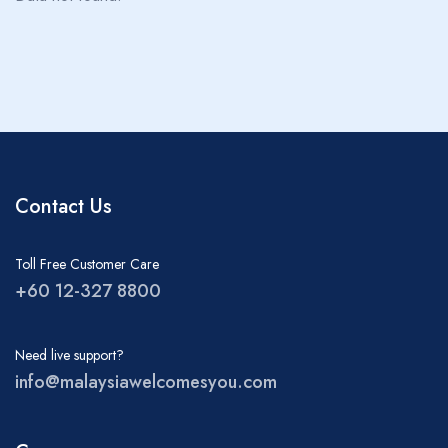
About MWY
Children
0
Ages 0 - 17
Rooms
1
Contact Us
Toll Free Customer Care
+60 12-327 8800
Need live support?
info@malaysiawelcomesyou.com